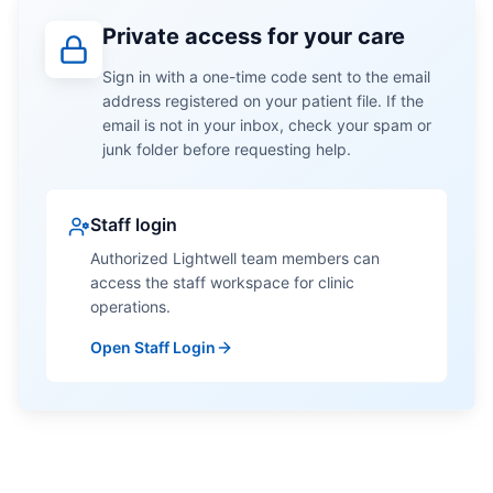
Private access for your care
Sign in with a one-time code sent to the email
address registered on your patient file. If the
email is not in your inbox, check your spam or
junk folder before requesting help.
Staff login
Authorized Lightwell team members can
access the staff workspace for clinic
operations.
Open Staff Login