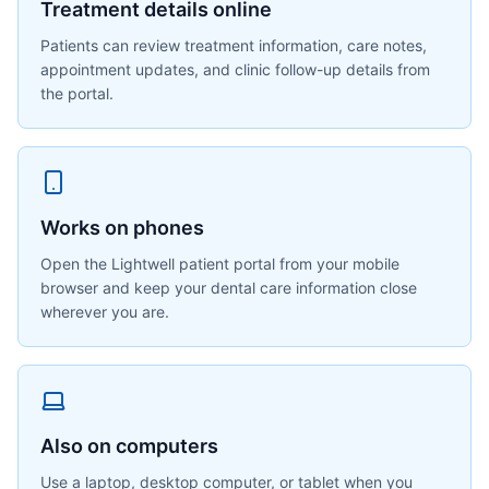
Treatment details online
Patients can review treatment information, care notes,
appointment updates, and clinic follow-up details from
the portal.
Works on phones
Open the Lightwell patient portal from your mobile
browser and keep your dental care information close
wherever you are.
Also on computers
Use a laptop, desktop computer, or tablet when you