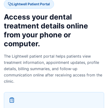
Lightwell Patient Portal
Access your dental
treatment details online
from your phone or
computer.
The Lightwell patient portal helps patients view
treatment information, appointment updates, profile
details, billing summaries, and follow-up
communication online after receiving access from the
clinic.