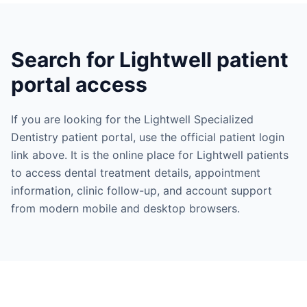
Search for Lightwell patient
portal access
If you are looking for the Lightwell Specialized
Dentistry patient portal, use the official patient login
link above. It is the online place for Lightwell patients
to access dental treatment details, appointment
information, clinic follow-up, and account support
from modern mobile and desktop browsers.