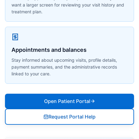
want a larger screen for reviewing your visit history and
treatment plan.
Appointments and balances
Stay informed about upcoming visits, profile details,
payment summaries, and the administrative records
linked to your care.
Open Patient Portal
Request Portal Help