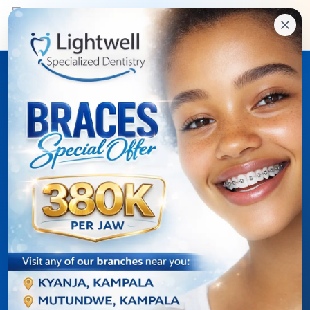
Online dental care access
Lightwell Patient Portal
for treatment details,
appointments, and
clinic updates.
Patients can sign in with a one-time code sent to
their registered email address, then keep up with