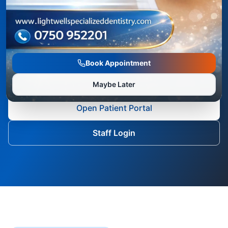
dental care from a phone, tablet, laptop, or
desktop computer. The portal supports
treatment visibility, visit updates, profile details,
payment summaries, and communication with
Book Appointment
the Lightwell team.
Maybe Later
Open Patient Portal
Staff Login