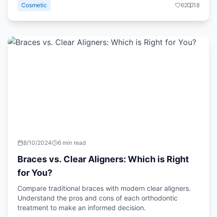
Cosmetic
62
18
8/10/2024
6 min read
Braces vs. Clear Aligners: Which is Right
for You?
Compare traditional braces with modern clear aligners.
Understand the pros and cons of each orthodontic
treatment to make an informed decision.