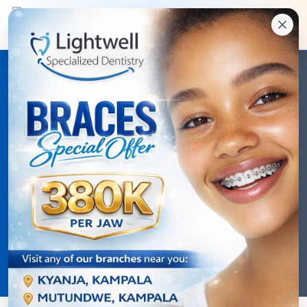
Dental Health Blog
Expert tips, latest treatments, and essential
knowledge for optimal oral health