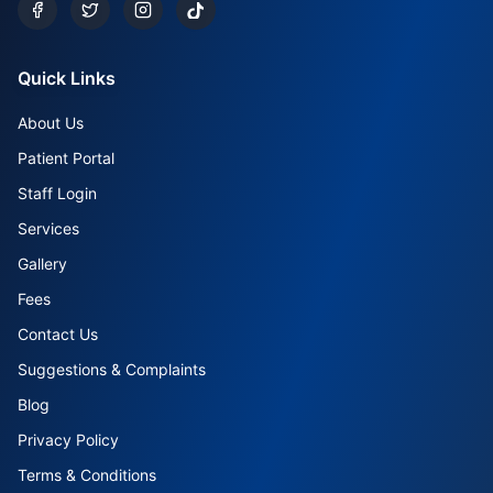
Quick Links
About Us
Patient Portal
Staff Login
Services
Gallery
Fees
Contact Us
Suggestions & Complaints
Blog
Privacy Policy
Terms & Conditions