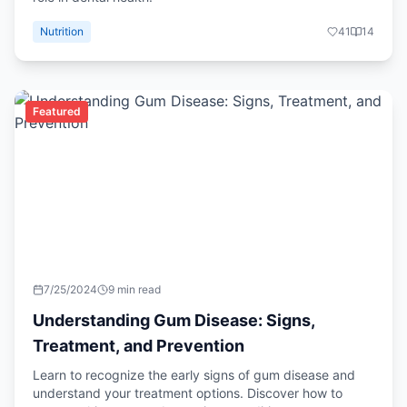
Nutrition
41
14
Featured
7/25/2024
9 min read
Understanding Gum Disease: Signs,
Treatment, and Prevention
Learn to recognize the early signs of gum disease and
understand your treatment options. Discover how to