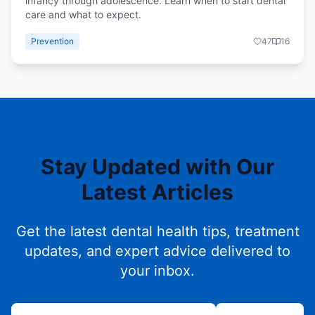
infancy through adolescence. Learn when to start dental
care and what to expect.
Prevention
47
16
Stay Updated with Our
Latest Articles
Get the latest dental health tips, treatment
updates, and expert advice delivered to
your inbox.