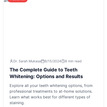
Dr. Sarah Mukasa
8/15/2024
8 min read
The Complete Guide to Teeth
Whitening: Options and Results
Explore all your teeth whitening options, from
professional treatments to at-home solutions.
Learn what works best for different types of
staining.