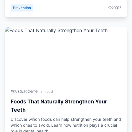
Prevention
29
6
7/30/2024
5 min read
Foods That Naturally Strengthen Your
Teeth
Discover which foods can help strengthen your teeth and
which ones to avoid. Learn how nutrition plays a crucial
role in dental health.