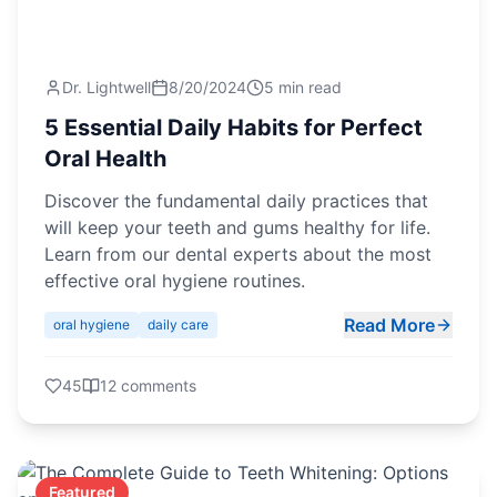
Dr. Lightwell
8/20/2024
5 min read
5 Essential Daily Habits for Perfect
Oral Health
Discover the fundamental daily practices that
will keep your teeth and gums healthy for life.
Learn from our dental experts about the most
effective oral hygiene routines.
Read More
oral hygiene
daily care
45
12
comments
Featured