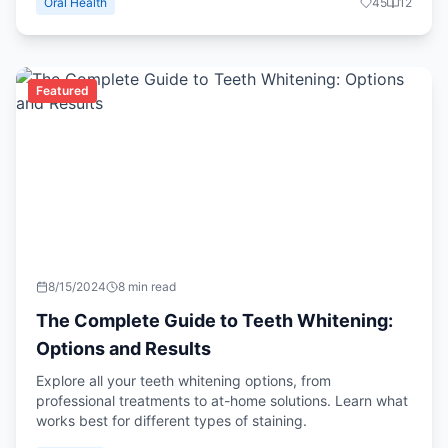
Oral Health
45
12
Featured
8/15/2024
8 min read
The Complete Guide to Teeth Whitening:
Options and Results
Explore all your teeth whitening options, from
professional treatments to at-home solutions. Learn what
works best for different types of staining.