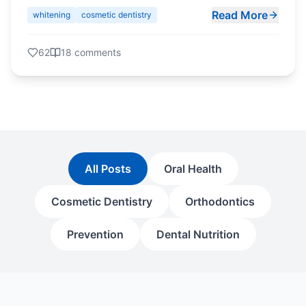
Read More
whitening
cosmetic dentistry
62
18
comments
All Posts
Oral Health
Cosmetic Dentistry
Orthodontics
Prevention
Dental Nutrition