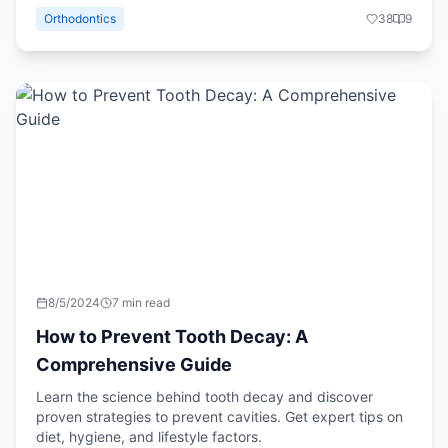
Orthodontics
38
9
8/5/2024
7 min read
How to Prevent Tooth Decay: A
Comprehensive Guide
Learn the science behind tooth decay and discover
proven strategies to prevent cavities. Get expert tips on
diet, hygiene, and lifestyle factors.