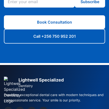
Subscribe
Book Consultation
Call +256 750 952 201
Lightwell Specialized
Dentistry
Providing exceptional dental care with modern techniques and
compassionate service. Your smile is our priority.