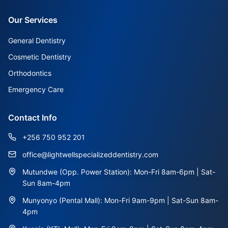
Our Services
General Dentistry
Cosmetic Dentistry
Orthodontics
Emergency Care
Contact Info
+256 750 952 201
office@lightwellspecializeddentistry.com
Mutundwe (Opp. Power Station): Mon-Fri 8am-6pm | Sat-
Sun 8am-4pm
Munyonyo (Pental Mall): Mon-Fri 9am-9pm | Sat-Sun 8am-
4pm