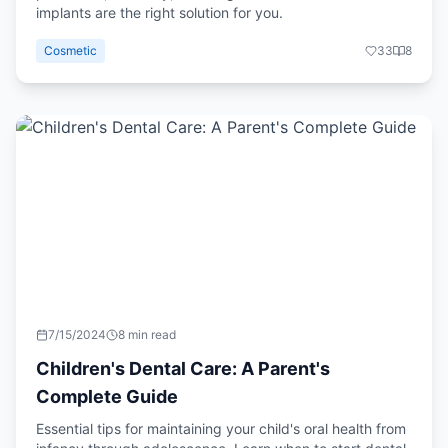
implants are the right solution for you.
Cosmetic
33
8
7/15/2024
8 min read
Children's Dental Care: A Parent's
Complete Guide
Essential tips for maintaining your child's oral health from