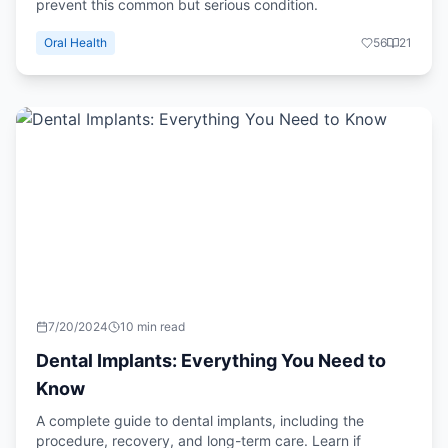
prevent this common but serious condition.
Oral Health
56
21
7/20/2024
10 min read
Dental Implants: Everything You Need to
Know
A complete guide to dental implants, including the
procedure, recovery, and long-term care. Learn if