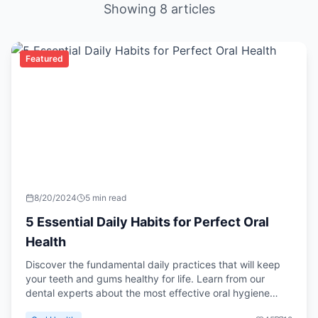
Showing
8
articles
Featured
8/20/2024
5 min read
5 Essential Daily Habits for Perfect Oral
Health
Discover the fundamental daily practices that will keep
your teeth and gums healthy for life. Learn from our
dental experts about the most effective oral hygiene
routines.