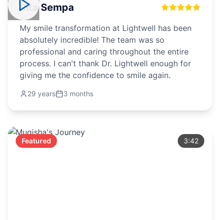
Rita Sempa
My smile transformation at Lightwell has been
absolutely incredible! The team was so
professional and caring throughout the entire
process. I can't thank Dr. Lightwell enough for
giving me the confidence to smile again.
29 years
3 months
Featured
3:42