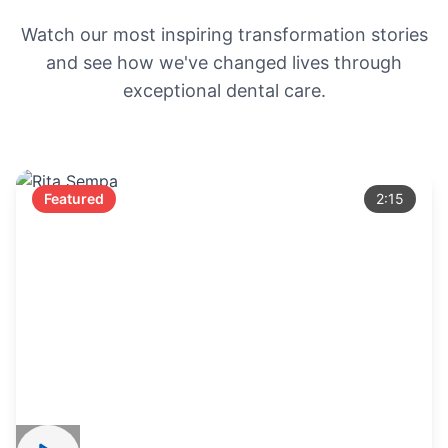
Watch our most inspiring transformation stories
and see how we've changed lives through
exceptional dental care.
Featured
2:15