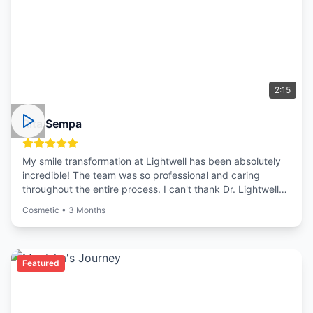
2:15
Rita Sempa
My smile transformation at Lightwell has been absolutely
incredible! The team was so professional and caring
throughout the entire process. I can't thank Dr. Lightwell
enough for giving me the confidence to smile again.
Cosmetic
•
3 Months
Featured