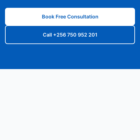
Book Free Consultation
Call +256 750 952 201