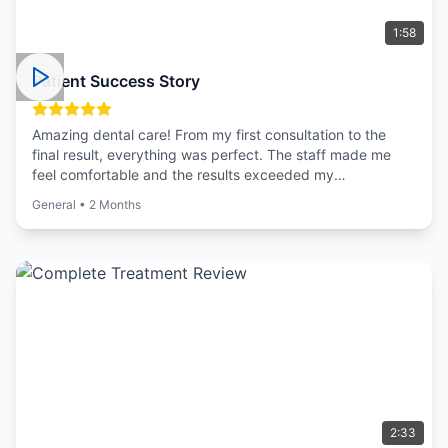
1:58
Patient Success Story
Amazing dental care! From my first consultation to the
final result, everything was perfect. The staff made me
feel comfortable and the results exceeded my
expectations.
General
•
2 Months
2:33