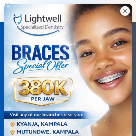
Video Testimonials
Hear directly from our patients about their
transformative experiences
5
+
Video Stories