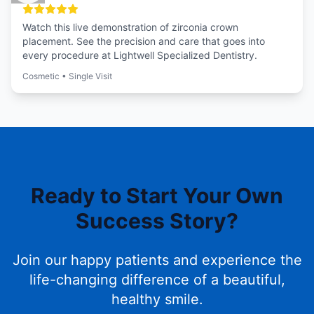
Watch this live demonstration of zirconia crown
placement. See the precision and care that goes into
every procedure at Lightwell Specialized Dentistry.
Cosmetic
•
Single Visit
Ready to Start Your Own
Success Story?
Join our happy patients and experience the
life-changing difference of a beautiful,
healthy smile.