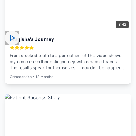
3:42
Mugisha's Journey
From crooked teeth to a perfect smile! This video shows
my complete orthodontic journey with ceramic braces.
The results speak for themselves - I couldn't be happier
with my new smile!
Orthodontics
•
18 Months