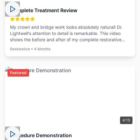
Complete Treatment Review
My crown and bridge work looks absolutely natural! Dr.
Lightwell's attention to detail is remarkable. This video
shows the before and after of my complete restorative
treatment.
Restorative
•
4 Months
Featured
4:15
Procedure Demonstration