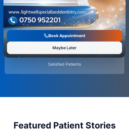
5.0
Average Rating
Book Appointment
Maybe Later
100%
Satisfied Patients
Featured Patient Stories