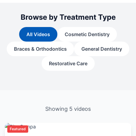
Browse by Treatment Type
All Videos
Cosmetic Dentistry
Braces & Orthodontics
General Dentistry
Restorative Care
Showing
5
videos
Featured