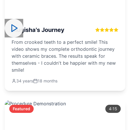
Mugisha's Journey
From crooked teeth to a perfect smile! This
video shows my complete orthodontic journey
with ceramic braces. The results speak for
themselves - I couldn't be happier with my new
smile!
34 years
18 months
Featured
4:15