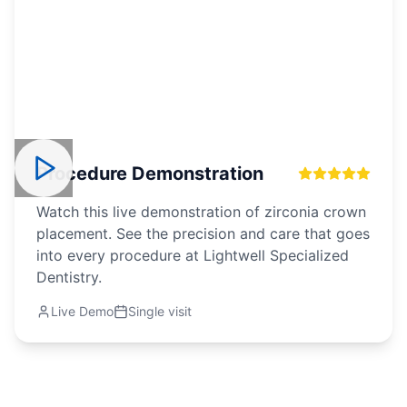
Procedure Demonstration
Watch this live demonstration of zirconia crown
placement. See the precision and care that goes
into every procedure at Lightwell Specialized
Dentistry.
Live Demo
Single visit